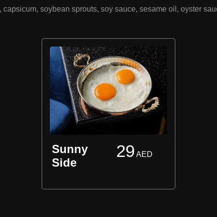
ge, capsicum, soybean sprouts, soy sauce, sesame oil, oyster sa
29
Sunny
AED
Side