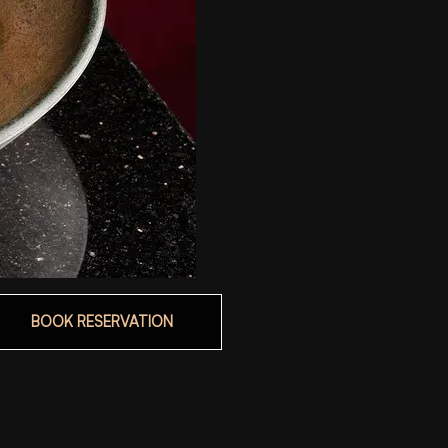
BOOK RESERVATION