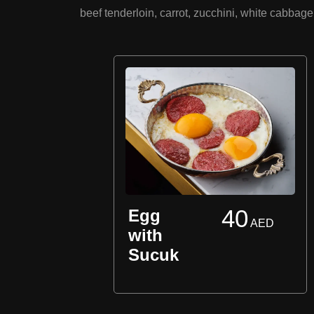
beef tenderloin, carrot, zucchini, white cabba
40
Egg
AED
AED
with
Sucuk