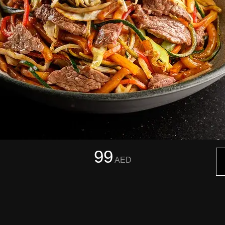
99
AED