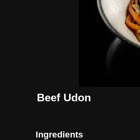
Beef Udon
Ingredients