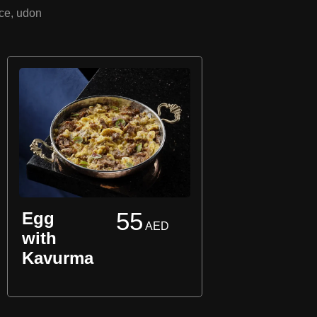
uce, udon
55
Egg
AED
Pla
with
Ome
Kavurma