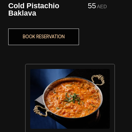
Cold Pistachio
55
AED
Baklava
BOOK RESERVATION