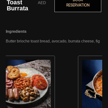
Toast
AED
RESERVATION
Burrata
Ingredients
Butter brioche toast bread, avocado, burrata cheese, fig