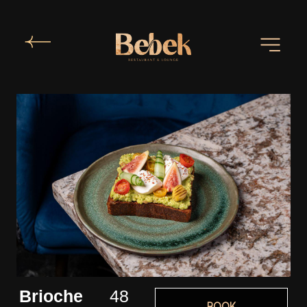
Brioche
48
BOOK