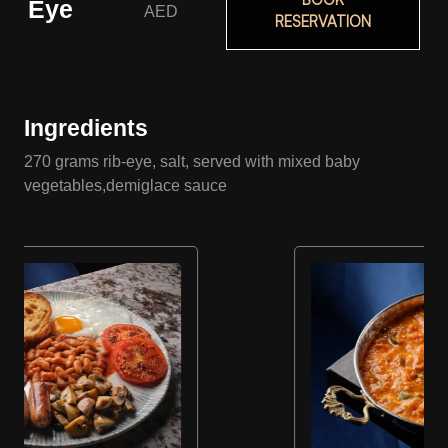
Eye
AED
RESERVATION
Ingredients
270 grams rib-eye, salt, served with mixed baby
vegetables,demiglace sauce