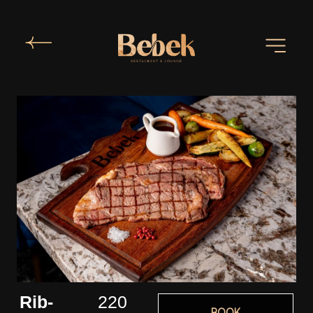
Rib-
220
BOOK