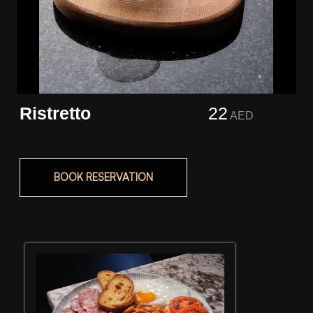
Ristretto
22
AED
BOOK RESERVATION