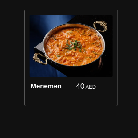
40
Menemen
AED