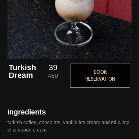
Turkish
39
BOOK
Dream
AED
RESERVATION
Ingredients
turkish coffee, chocolate, vanilla ice cream and milk, top
of whipped cream