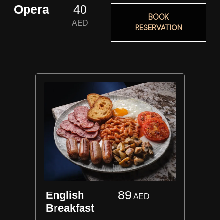
Opera
40
BOOK
AED
RESERVATION
89
English
AED
Breakfast