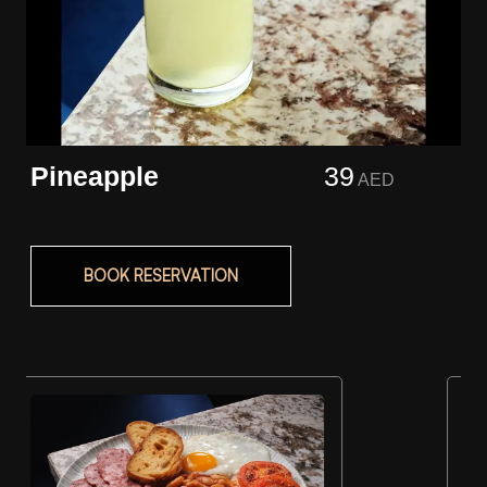
Pineapple
39
AED
BOOK RESERVATION