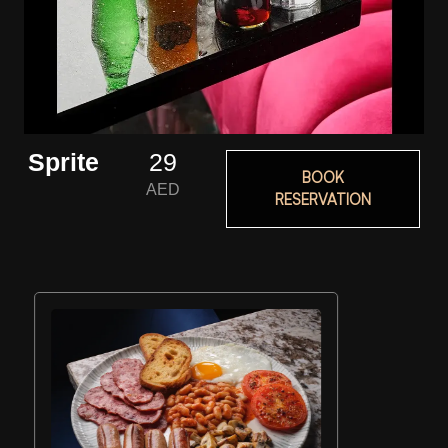
Sprite
29
BOOK
AED
RESERVATION