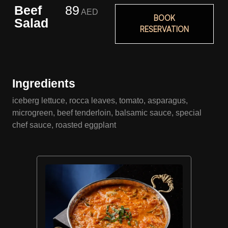
Beef
89
AED
BOOK
Salad
RESERVATION
Ingredients
iceberg lettuce, rocca leaves, tomato, asparagus,
microgreen, beef tenderloin, balsamic sauce, special
chef sauce, roasted eggplant