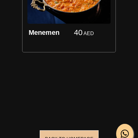
40
Menemen
AED