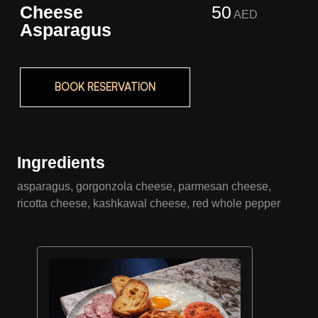
Cheese
50
AED
Asparagus
BOOK RESERVATION
Ingredients
asparagus, gorgonzola cheese, parmesan cheese,
ricotta cheese, kashkawal cheese, red whole pepper