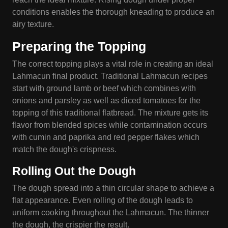
conditions enables the thorough kneading to produce an
airy texture.
Preparing the Topping
The correct topping plays a vital role in creating an ideal
Lahmacun final product. Traditional Lahmacun recipes
start with ground lamb or beef which combines with
onions and parsley as well as diced tomatoes for the
topping of this traditional flatbread. The mixture gets its
flavor from blended spices while contamination occurs
with cumin and paprika and red pepper flakes which
match the dough's crispness.
Rolling Out the Dough
The dough spread into a thin circular shape to achieve a
flat appearance. Even rolling of the dough leads to
uniform cooking throughout the Lahmacun. The thinner
the dough, the crispier the result.