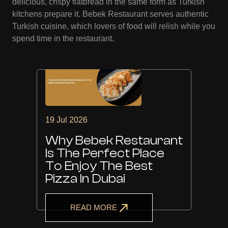
delicious, crispy flatbread in the same form as Turkish
kitchens prepare it. Bebek Restaurant serves authentic
Turkish cuisine, which lovers of food will relish while you
spend time in the restaurant.
19 Jul 2026
Why Bebek Restaurant
Is The Perfect Place
To Enjoy The Best
Pizza In Dubai
READ MORE