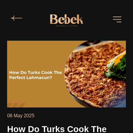
06 May 2025
How Do Turks Cook The