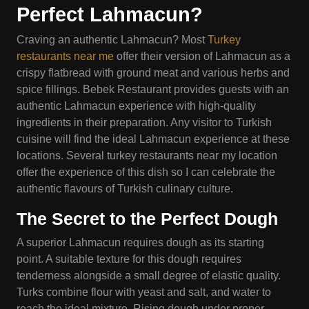
Perfect Lahmacun?
Craving an authentic Lahmacun? Most
Turkey
restaurants near me
offer their version of Lahmacun as a
crispy flatbread with ground meat and various herbs and
spice fillings. Bebek Restaurant provides guests with an
authentic Lahmacun experience with high-quality
ingredients in their preparation. Any visitor to Turkish
cuisine will find the ideal Lahmacun experience at these
locations. Several turkey restaurants near my location
offer the experience of this dish so I can celebrate the
authentic flavours of Turkish culinary culture.
The Secret to the Perfect Dough
A superior Lahmacun requires dough as its starting
point. A suitable texture for this dough requires
tenderness alongside a small degree of elastic quality.
Turks combine flour with yeast and salt, and water to
reach the ideal mixture. Rising dough under proper