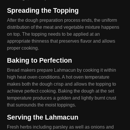
Spreading the Topping
After the dough preparation process ends, the uniform
distribution of the meat and vegetable mixture happens
on top. The topping needs to be applied at an
appropriate thinness that preserves flavor and allows
proper cooking.
Baking to Perfection
Bread makers prepare Lahmacun by cooking it within
high heat oven conditions. A hot oven temperature
makes both the dough crisp and allows the topping to
achieve perfect cooking. Baking the dough at the set
temperature produces a golden and lightly burnt crust
that surrounds the moist toppings.
Serving the Lahmacun
Fresh herbs including parsley as well as onions and