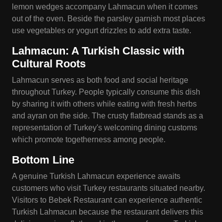
lemon wedges accompany Lahmacun when it comes
out of the oven. Beside the parsley garnish most places
use vegetables or yogurt drizzles to add extra taste.
Lahmacun: A Turkish Classic with
Cultural Roots
Lahmacun serves as both food and social heritage
throughout Turkey. People typically consume this dish
by sharing it with others while eating with fresh herbs
and ayran on the side. The crusty flatbread stands as a
representation of Turkey's welcoming dining customs
which promote togetherness among people.
Bottom Line
A genuine Turkish Lahmacun experience awaits
customers who visit Turkey restaurants situated nearby.
Visitors to Bebek Restaurant can experience authentic
Turkish Lahmacun because the restaurant delivers this