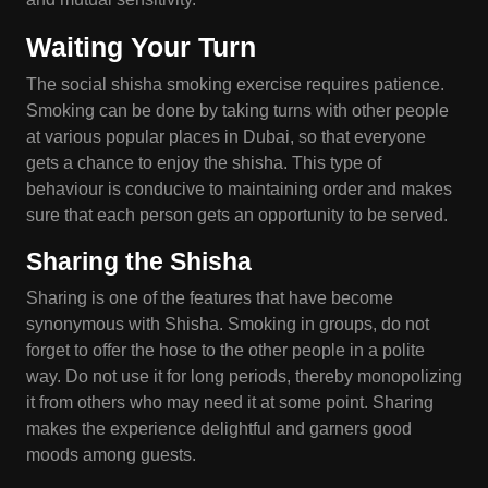
Waiting Your Turn
The social shisha smoking exercise requires patience.
Smoking can be done by taking turns with other people
at various popular places in Dubai, so that everyone
gets a chance to enjoy the shisha. This type of
behaviour is conducive to maintaining order and makes
sure that each person gets an opportunity to be served.
Sharing the Shisha
Sharing is one of the features that have become
synonymous with Shisha. Smoking in groups, do not
forget to offer the hose to the other people in a polite
way. Do not use it for long periods, thereby monopolizing
it from others who may need it at some point. Sharing
makes the experience delightful and garners good
moods among guests.