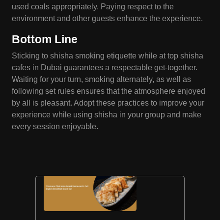
used coals appropriately. Paying respect to the
environment and other guests enhance the experience.
Bottom Line
Sticking to shisha smoking etiquette while at top shisha
cafes in Dubai guarantees a respectable get-together.
Waiting for your turn, smoking alternately, as well as
following set rules ensures that the atmosphere enjoyed
by all is pleasant. Adopt these practices to improve your
experience while using shisha in your group and make
every session enjoyable.