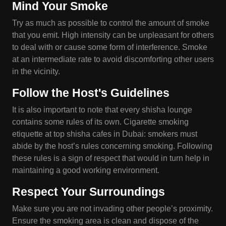
Mind Your Smoke
Try as much as possible to control the amount of smoke
that you emit. High intensity can be unpleasant for others
to deal with or cause some form of interference. Smoke
at an intermediate rate to avoid discomforting other users
in the vicinity.
Follow the Host's Guidelines
It is also important to note that every shisha lounge
contains some rules of its own. Cigarette smoking
etiquette at top shisha cafes in Dubai: smokers must
abide by the host’s rules concerning smoking. Following
these rules is a sign of respect that would in turn help in
maintaining a good working environment.
Respect Your Surroundings
Make sure you are not invading other people’s proximity.
Ensure the smoking area is clean and dispose of the