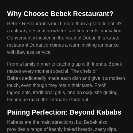
Why Choose
Bebek
Restaurant?
Bebek Restaurant is much more than a place to eat; it's
a culinary destination where tradition meets innovation.
Conveniently located in the heart of Dubai, this kabab
restaurant Dubai combines a warm inviting ambiance
with flawless service.
From a family dinner to catching up with friends, Bebek
makes every moment special. The chefs of
Bebek dedicatedly made each dish and give it a modern
touch, even though they retain their taste. Fresh
ingredients, traditional grills, and an exquisite grilling
technique make their kababs stand out.
Pairing Perfection: Beyond
Kababs
Kababs are the main attractions, but Bebek also
provides a range of freshly baked breads, zesty dips,