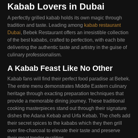
Kabab Lovers in Dubai
A perfectly grilled kabab holds its own magic through
tradition and taste. Leading among
kabab restaurant
Dubai
, Bebek Restaurant offers an irresistible collection
of the best kababs, crafted to perfection, with each bite
delivering the authentic taste and artistry in the guise of
culinary professionalism.
A Kabab Feast
Like
No Other
Kabab fans will find their perfect food paradise at Bebek.
The entire menu demonstrates Middle Eastern culinary
heritage through exacting preparation techniques that
provide a memorable dining journey. These traditional
cooking masterpieces stand out through their signature
dishes the Adana Kebab and Urfa Kebab. The chefs add
their secret spices to the kababs which they then grill
over fire-charcoal to elevate their taste and preserve
their meat tender qualities.