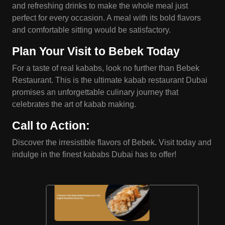
and refreshing drinks to make the whole meal just
perfect for every occasion. A meal with its bold flavors
and comfortable sitting would be satisfactory.
Plan Your Visit to
Bebek
Today
For a taste of real kababs, look no further than Bebek
Restaurant. This is the ultimate kabab restaurant Dubai
promises an unforgettable culinary journey that
celebrates the art of kabab making.
Call to Action
:
Discover the irresistible flavors of Bebek. Visit today and
indulge in the finest kababs Dubai has to offer!