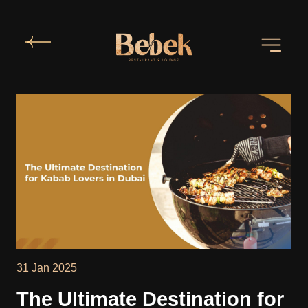
31 Jan 2025
The Ultimate Destination for