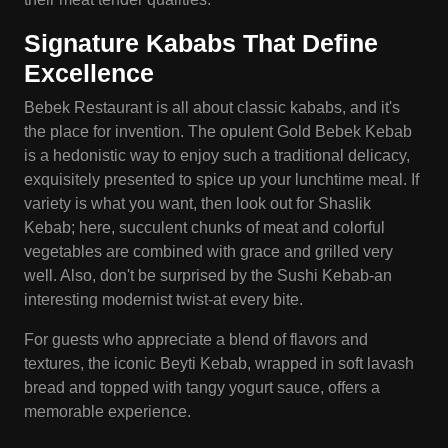
Signature
Kababs
That Define
Excellence
Bebek Restaurant is all about classic kababs, and it's
the place for invention. The opulent Gold Bebek Kebab
is a hedonistic way to enjoy such a traditional delicacy,
exquisitely presented to spice up your lunchtime meal. If
variety is what you want, then look out for Shaslik
Kebab; here, succulent chunks of meat and colorful
vegetables are combined with grace and grilled very
well. Also, don't be surprised by the Sushi Kebab-an
interesting modernist twist-at every bite.
For guests who appreciate a blend of flavors and
textures, the iconic Beyti Kebab, wrapped in soft lavash
bread and topped with tangy yogurt sauce, offers a
memorable experience.