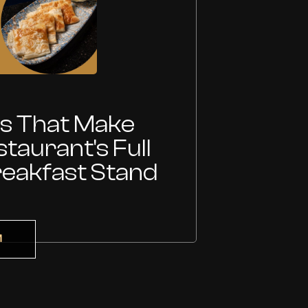
15 Jul
es That Make
Wh
taurant's Full
Tu
reakfast Stand
At