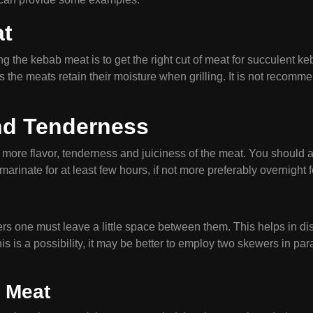
at
the kebab meat is to get the right cut of meat for succulent ke
s the meats retain their moisture when grilling. It is not reco
and Tenderness
ore flavor, tenderness and juiciness of the meat. You should ad
rinate for at least few hours, if not more preferably overnight f
s one must leave a little space between them. This helps in distr
is is a possibility, it may be better to employ two skewers in paral
 Meat