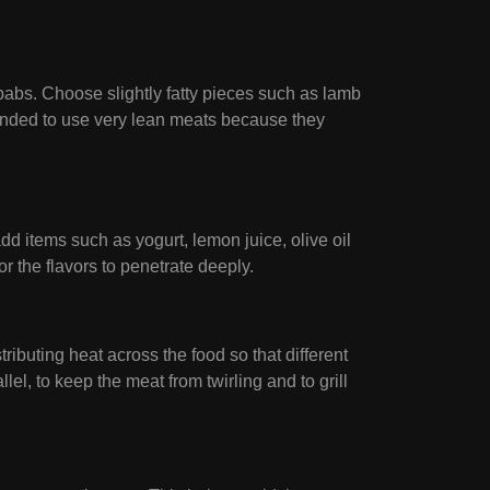
babs. Choose slightly fatty pieces such as lamb
mmended to use very lean meats because they
d items such as yogurt, lemon juice, olive oil
or the flavors to penetrate deeply.
ibuting heat across the food so that different
lel, to keep the meat from twirling and to grill