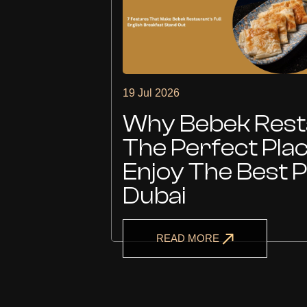
19 Jul 2026
Is
Why Bebek Resta
The Perfect Pla
Enjoy The Best P
Dubai
READ MORE