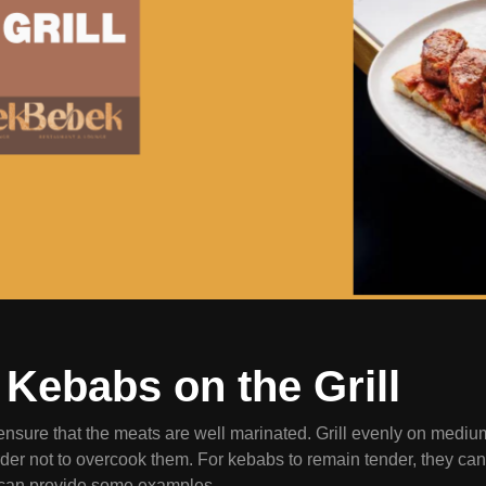
Kebabs on the Grill
 ensure that the meats are well marinated. Grill evenly on medi
er not to overcook them. For kebabs to remain tender, they can b
can provide some examples.