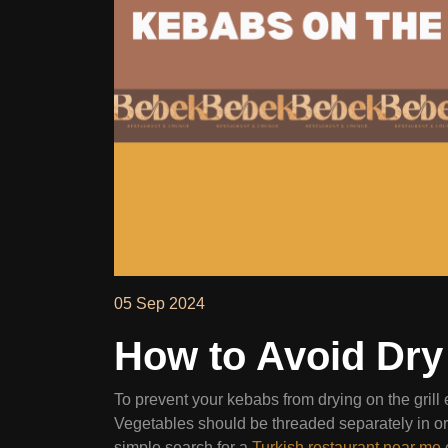
05 Sep 2024
How to Avoid Dry 
To prevent your kebabs from drying on the grill
Vegetables should be threaded separately in ord
simple search for a
Turkish restaurant near me