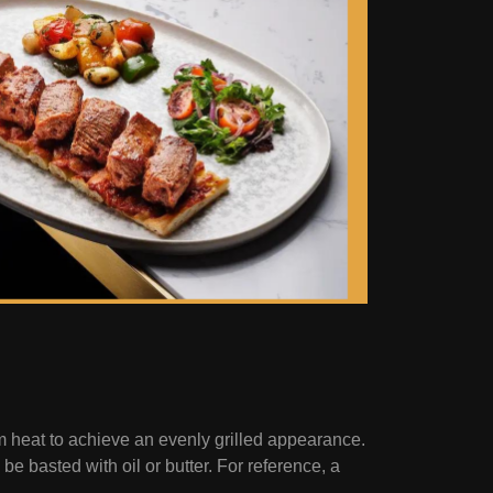
um heat to achieve an evenly grilled appearance.
e basted with oil or butter. For reference, a