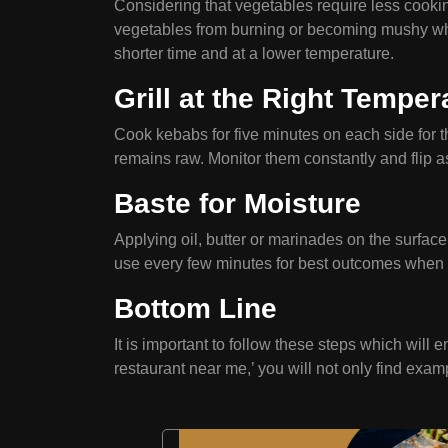
Considering that vegetables require less cooki
vegetables from burning or becoming mushy while 
shorter time and at a lower temperature.
Grill at the Right Temper
Cook kebabs for five minutes on each side for the
remains raw. Monitor them constantly and flip 
Baste for Moisture
Applying oil, butter or marinades on the surfac
use every few minutes for best outcomes when 
Bottom Line
It is important to follow these steps which will 
restaurant near me,’ you will not only find exa