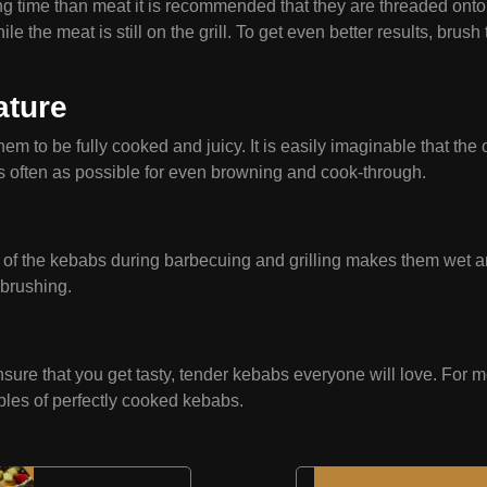
ng time than meat it is recommended that they are threaded onto
the meat is still on the grill. To get even better results, brush 
ature
m to be fully cooked and juicy. It is easily imaginable that the o
as often as possible for even browning and cook-through.
e of the kebabs during barbecuing and grilling makes them wet an
brushing.
ensure that you get tasty, tender kebabs everyone will love. For 
mples of perfectly cooked kebabs.