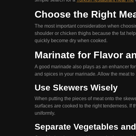
Choose the Right Me
The most important consideration when choosing 
shoulder or chicken thighs because the fat help
quickly become dry when cooked.
Marinate for Flavor 
A good marinade also plays as an enhancer for m
and spices in your marinade. Allow the meat to ma
Use Skewers Wisely
When putting the pieces of meat onto the skewer
surfaces are cooked to the right tenderness. If th
uniformly.
Separate Vegetables and