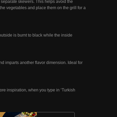
 separate skewers. This helps avoid the
the vegetables and place them on the grill for a
utside is burnt to black while the inside
d imparts another flavor dimension. Ideal for
more inspiration, when you type in ‘Turkish