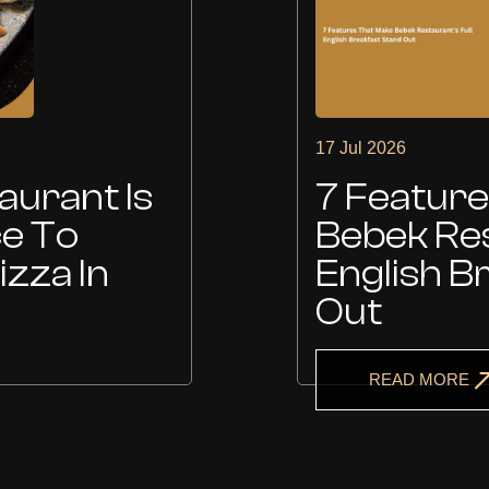
17 Jul 2026
urant Is
7 Featur
ce To
Bebek Res
izza In
English B
Out
READ MORE