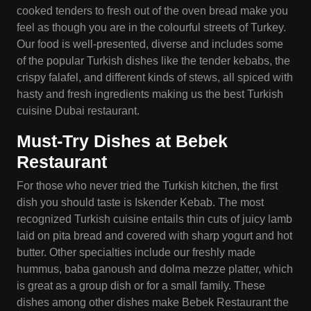
cooked tenders to fresh out of the oven bread make you
feel as though you are in the colourful streets of Turkey.
Our food is well-presented, diverse and includes some
of the popular Turkish dishes like the tender kebabs, the
crispy falafel, and different kinds of stews, all spiced with
hasty and fresh ingredients making us the best Turkish
cuisine Dubai restaurant.
Must-Try Dishes at Bebek
Restaurant
For those who never tried the Turkish kitchen, the first
dish you should taste is Iskender Kebab. The most
recognized Turkish cuisine entails thin cuts of juicy lamb
laid on pita bread and covered with sharp yogurt and hot
butter. Other specialties include our freshly made
hummus, baba ganoush and dolma mezze platter, which
is great as a group dish or for a small family. These
dishes among other dishes make Bebek Restaurant the