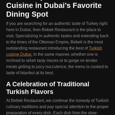
Cuisine in Dubai’s Favorite
Dining Spot
If you are searching for an authentic taste of Turkey right
here in Dubai, then Bebek Restaurant is the place to
visit. Specializing in authentic tastes and extending back
to the times of the Ottoman Empire, Bebek is the most
outstanding restaurant introducing the best of
Turkish
cuisine Dubai.
In the same manner, whether one is
inclined to relish tasty mezes or to gorge on tender
meats grilling to juicy succulence, the menu is cooked to
taste of Istanbul at its best.
A Celebration of Traditional
Turkish Flavors
At Bebek Restaurant, we continue the honesty of Turkish
culinary traditions and pay special attention to the proper
preparation of every dish. Each dish from the slow-