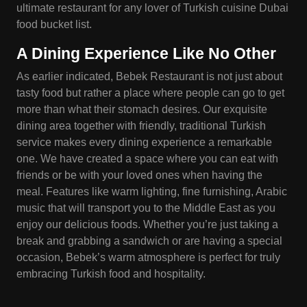
ultimate restaurant for any lover of Turkish cuisine Dubai
food bucket list.
A Dining Experience Like No Other
As earlier indicated, Bebek Restaurant is not just about
tasty food but rather a place where people can go to get
more than what their stomach desires. Our exquisite
dining area together with friendly, traditional Turkish
service makes every dining experience a remarkable
one. We have created a space where you can eat with
friends or be with your loved ones when having the
meal. Features like warm lighting, fine furnishing, Arabic
music that will transport you to the Middle East as you
enjoy our delicious foods. Whether you’re just taking a
break and grabbing a sandwich or are having a special
occasion, Bebek’s warm atmosphere is perfect for truly
embracing Turkish food and hospitality.