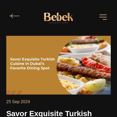
25 Sep 2024
Savor Exquisite Turkish