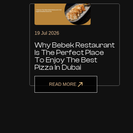
19 Jul 2026
Why Bebek Restaurant
Is The Perfect Place
To Enjoy The Best
Pizza In Dubai
READ MORE