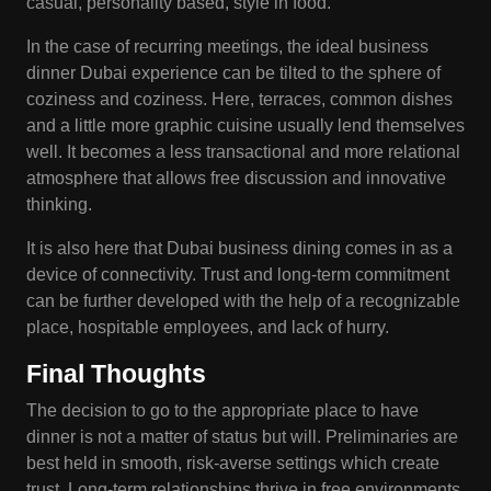
casual, personality based, style in food.
In the case of recurring meetings, the ideal business
dinner Dubai experience can be tilted to the sphere of
coziness and coziness. Here, terraces, common dishes
and a little more graphic cuisine usually lend themselves
well. It becomes a less transactional and more relational
atmosphere that allows free discussion and innovative
thinking.
It is also here that Dubai business dining comes in as a
device of connectivity. Trust and long-term commitment
can be further developed with the help of a recognizable
place, hospitable employees, and lack of hurry.
Final Thoughts
The decision to go to the appropriate place to have
dinner is not a matter of status but will. Preliminaries are
best held in smooth, risk-averse settings which create
trust. Long-term relationships thrive in free environments