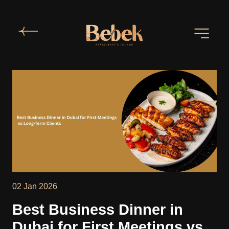
02 Jan 2026
Best Business Dinner in
Dubai for First Meetings vs