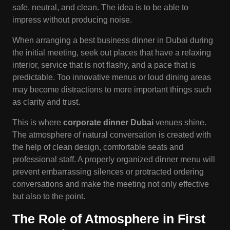
safe, neutral, and clean. The idea is to be able to
impress without producing noise.
When arranging a best business dinner in Dubai during
the initial meeting, seek out places that have a relaxing
interior, service that is not flashy, and a pace that is
predictable. Too innovative menus or loud dining areas
may become distractions to more important things such
as clarity and trust.
This is where
corporate dinner Dubai
venues shine.
The atmosphere of natural conversation is created with
the help of clean design, comfortable seats and
professional staff. A properly organized dinner menu will
prevent embarrassing silences or protracted ordering
conversations and make the meeting not only effective
but also to the point.
The Role of Atmosphere in First