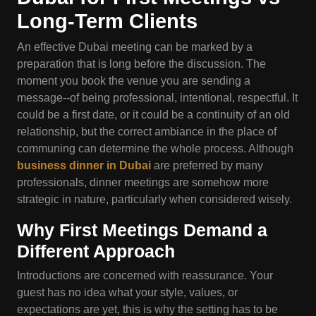
Long-Term Clients
An effective Dubai meeting can be marked by a
preparation that is long before the discussion. The
moment you book the venue you are sending a
message--of being professional, intentional, respectful. It
could be a first date, or it could be a continuity of an old
relationship, but the correct ambiance in the place of
communing can determine the whole process. Although
business dinner in Dubai
are preferred by many
professionals, dinner meetings are somehow more
strategic in nature, particularly when considered wisely.
Why First Meetings Demand a
Different Approach
Introductions are concerned with reassurance. Your
guest has no idea what your style, values, or
expectations are yet, this is why the setting has to be