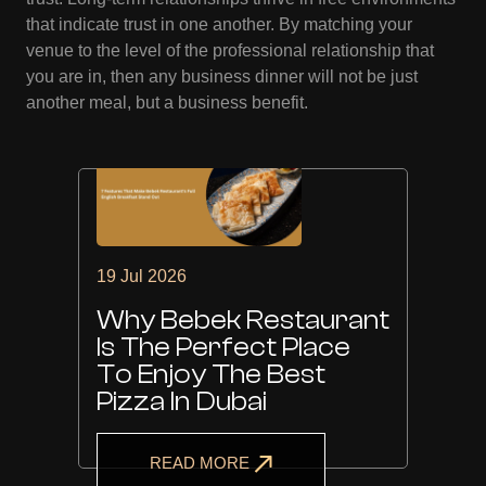
that indicate trust in one another. By matching your
venue to the level of the professional relationship that
you are in, then any business dinner will not be just
another meal, but a business benefit.
19 Jul 2026
Why Bebek Restaurant
Is The Perfect Place
To Enjoy The Best
Pizza In Dubai
READ MORE