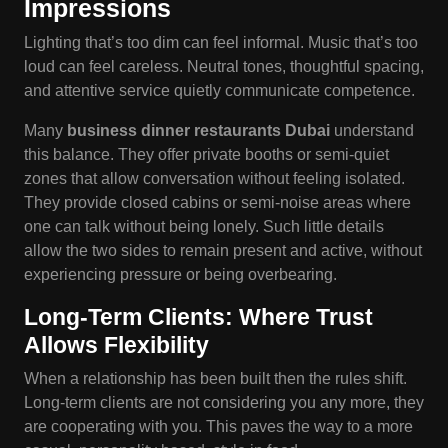
Impressions
Lighting that’s too dim can feel informal. Music that’s too
loud can feel careless. Neutral tones, thoughtful spacing,
and attentive service quietly communicate competence.
Many
business
dinner restaurants Dubai
understand
this balance. They offer private booths or semi-quiet
zones that allow conversation without feeling isolated.
They provide closed cabins or semi-noise areas where
one can talk without being lonely. Such little details
allow the two sides to remain present and active, without
experiencing pressure or being overbearing.
Long-Term Clients: Where Trust
Allows Flexibility
When a relationship has been built then the rules shift.
Long-term clients are not considering you any more, they
are cooperating with you. This paves the way to a more